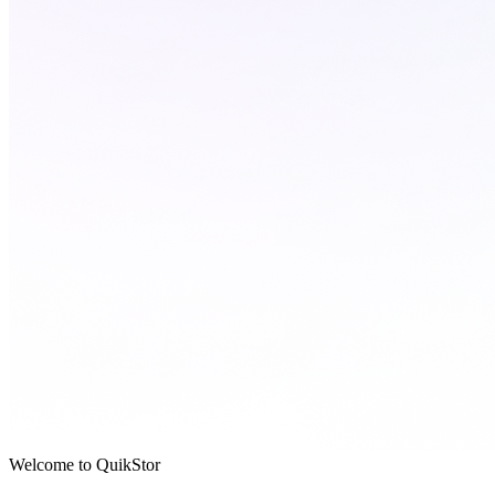
Welcome to QuikStor